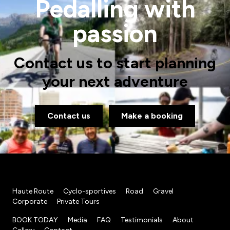
Pedalling with
passion
Contact us to start planning
your next adventure
Contact us
Make a booking
Haute Route
Cyclo-sportives
Road
Gravel
Corporate
Private Tours
BOOK TODAY
Media
FAQ
Testimonials
About