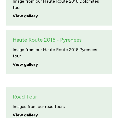
Image from our Haute Route 2016 Dolomites
tour.
View gallery
Haute Route 2016 - Pyrenees
Image from our Haute Route 2016 Pyrenees
tour.
View gallery
Road Tour
Images from our road tours.
View gallery