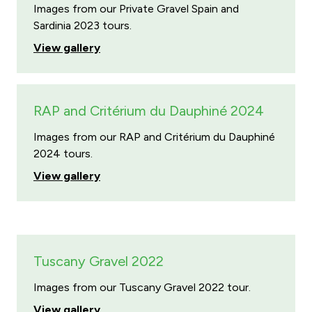
Images from our Private Gravel Spain and
Sardinia 2023 tours.
View gallery
RAP and Critérium du Dauphiné 2024
Images from our RAP and Critérium du Dauphiné
2024 tours.
View gallery
Tuscany Gravel 2022
Images from our Tuscany Gravel 2022 tour.
View gallery