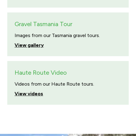
Gravel Tasmania Tour
Images from our Tasmania gravel tours.
View gallery
Haute Route Video
Videos from our Haute Route tours.
View videos