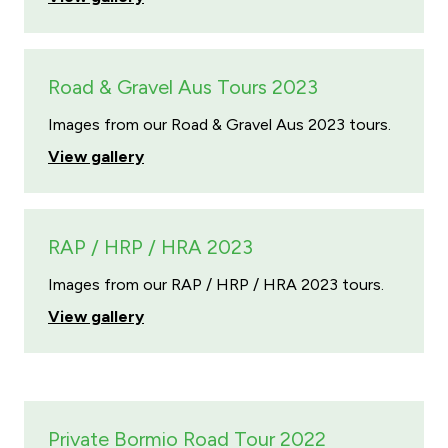
Road & Gravel Aus Tours 2023
Images from our Road & Gravel Aus 2023 tours.
View gallery
RAP / HRP / HRA 2023
Images from our RAP / HRP / HRA 2023 tours.
View gallery
Private Bormio Road Tour 2022