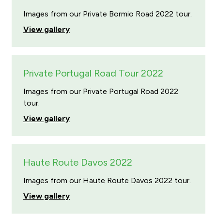
Images from our Private Bormio Road 2022 tour.
View gallery
Private Portugal Road Tour 2022
Images from our Private Portugal Road 2022
tour.
View gallery
Haute Route Davos 2022
Images from our Haute Route Davos 2022 tour.
View gallery