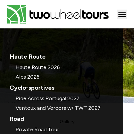
Togg
Haute Route
Haute Route 2026
Alps 2026
Cyclo-sportives
Ride Across Portugal 2027
Ventoux and Vercors w/ TWT 2027
Road
Gallery
Private Road Tour