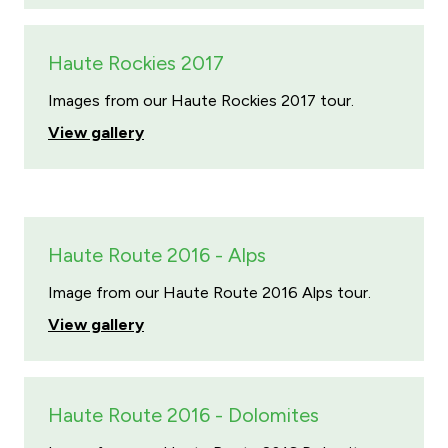
Haute Rockies 2017
Images from our Haute Rockies 2017 tour.
View gallery
Haute Route 2016 - Alps
Image from our Haute Route 2016 Alps tour.
View gallery
Haute Route 2016 - Dolomites