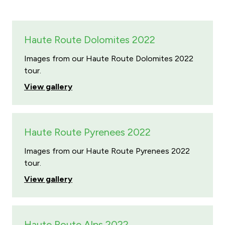
Haute Route Dolomites 2022
Images from our Haute Route Dolomites 2022
tour.
View gallery
Haute Route Pyrenees 2022
Images from our Haute Route Pyrenees 2022
tour.
View gallery
Haute Route Alps 2022