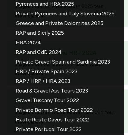
Pyrenees and HRA 2025
Images from our Private Japan 2025 tour.
Private Pyrenees and Italy Slovenia 2025
View gallery
Greece and Private Dolomites 2025
RAP and Sicily 2025
HRA 2024
RAP and CdD 2024
Giro della Sicilia and HRP 2024
Private Gravel Spain and Sardinia 2023
Images from our GdS / HRP 2024 tours.
HRD / Private Spain 2023
View gallery
RAP / HRP / HRA 2023
Road & Gravel Aus Tours 2023
Gravel Tuscany Tour 2022
HRA 2024
Private Bormio Road Tour 2022
Images from our Haute Route Alps 2024 tour.
Haute Route Davos Tour 2022
View gallery
Private Portugal Tour 2022