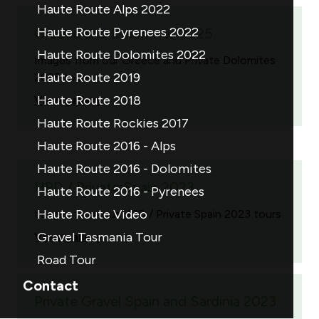
Haute Route Alps 2022
Haute Route Pyrenees 2022
Greece and Dolomites 2025
Haute Route Dolomites 2022
Images from our Greece and Private Dolomites
Haute Route 2019
2025 tours.
Haute Route 2018
View gallery
Haute Route Rockies 2017
Haute Route 2016 - Alps
Haute Route 2016 - Dolomites
HRD / Private Spain 2023
Haute Route 2016 - Pyrenees
Haute Route Video
Images from our HRD / Private Spain 2023 tours.
Gravel Tasmania Tour
View gallery
Road Tour
Contact
Private Gravel Spain and Sardinia 2023