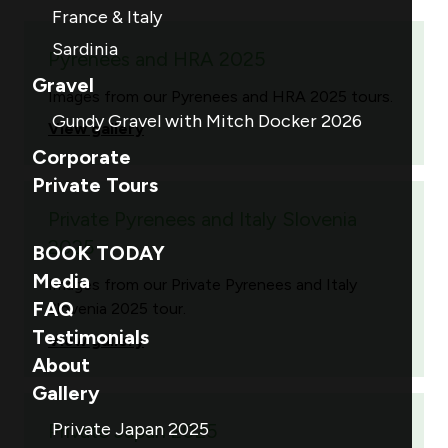
France & Italy
Sardinia
Pyrenees and HRA 2025
Gravel
Images from our Pyrenees and HRA 2025 tours.
Gundy Gravel with Mitch Docker 2026
View gallery
Corporate
Private Tours
Private Pyrenees and Italy Slovenia
2025
BOOK TODAY
Media
Images from our Private Pyrenees and Italy
FAQ
Slovenia 2025 tour.
Testimonials
View gallery
About
Gallery
Private Japan 2025
Private Japan 2025