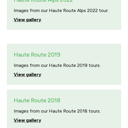
Images from our Haute Route Alps 2022 tour.
View gallery
Haute Route 2019
Images from our Haute Route 2019 tours.
View gallery
Haute Route 2018
Images from our Haute Route 2018 tours.
View gallery