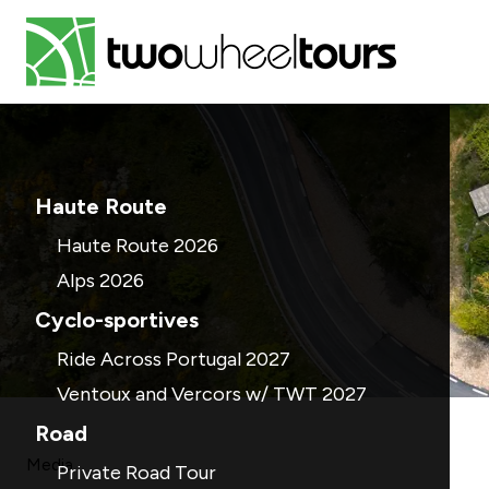
Haute Route
Haute Route 2026
Alps 2026
Cyclo-sportives
Ride Across Portugal 2027
Ventoux and Vercors w/ TWT 2027
Road
Media
Private Road Tour