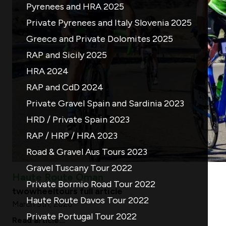
Pyrenees and HRA 2025
Private Pyrenees and Italy Slovenia 2025
Greece and Private Dolomites 2025
RAP and Sicily 2025
HRA 2024
RAP and CdD 2024
Private Gravel Spain and Sardinia 2023
HRD / Private Spain 2023
RAP / HRP / HRA 2023
Road & Gravel Aus Tours 2023
Gravel Tuscany Tour 2022
Haute Route Oman
Private Bormio Road Tour 2022
twowheeltours full article
Haute Route Davos Tour 2022
March 5th, 2020
Private Portugal Tour 2022
Read article...