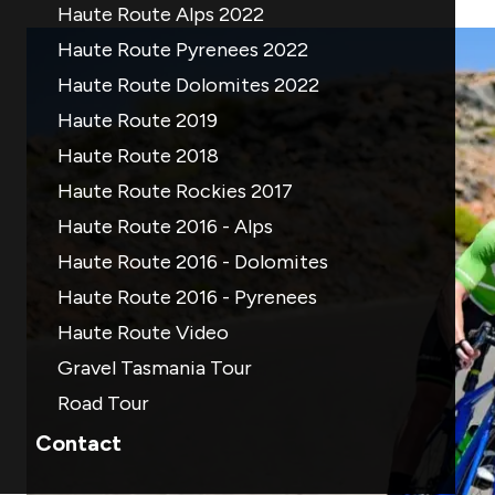
Haute Route Alps 2022
Haute Route Pyrenees 2022
Haute Route Dolomites 2022
Haute Route 2019
Haute Route 2018
Haute Route Rockies 2017
Haute Route 2016 - Alps
Haute Route 2016 - Dolomites
Haute Route 2016 - Pyrenees
Haute Route Video
Gravel Tasmania Tour
Road Tour
Contact