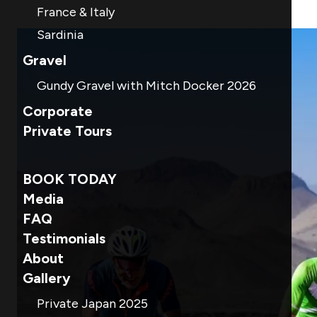
France & Italy
Sardinia
Gravel
Gundy Gravel with Mitch Docker 2026
Corporate
Private Tours
BOOK TODAY
Media
FAQ
Testimonials
About
Gallery
Private Japan 2025