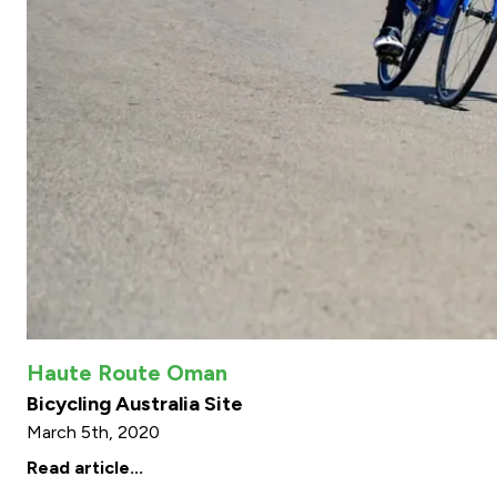
Haute Route Oman
Bicycling Australia Site
March 5th, 2020
Read article...