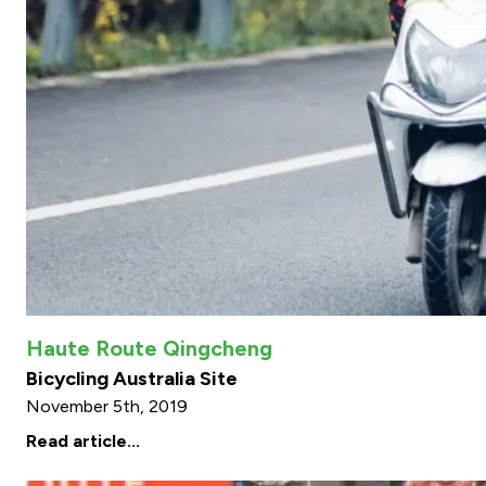
Haute Route Qingcheng
Bicycling Australia Site
November 5th, 2019
Read article...