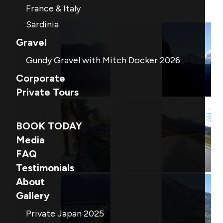
France & Italy
Sardinia
Gravel
Gundy Gravel with Mitch Docker 2026
Corporate
Private Tours
BOOK TODAY
Media
FAQ
Testimonials
About
Gallery
Private Japan 2025