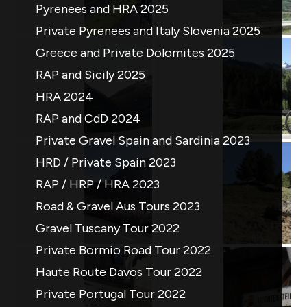
Pyrenees and HRA 2025
Private Pyrenees and Italy Slovenia 2025
Greece and Private Dolomites 2025
RAP and Sicily 2025
HRA 2024
RAP and CdD 2024
Private Gravel Spain and Sardinia 2023
HRD / Private Spain 2023
RAP / HRP / HRA 2023
Road & Gravel Aus Tours 2023
Gravel Tuscany Tour 2022
Private Bormio Road Tour 2022
Haute Route Davos Tour 2022
Private Portugal Tour 2022