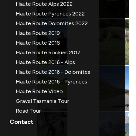
Haute Route Alps 2022
Haute Route Pyrenees 2022
Haute Route Dolomites 2022
Haute Route 2019
Haute Route 2018
Haute Route Rockies 2017
Haute Route 2016 - Alps
Haute Route 2016 - Dolomites
Haute Route 2016 - Pyrenees
Haute Route Video
Gravel Tasmania Tour
Road Tour
Contact