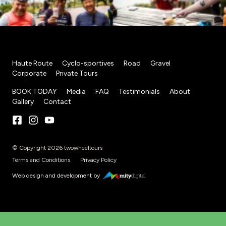
Haute Route
Cyclo-sportives
Road
Gravel
Corporate
Private Tours
BOOK TODAY
Media
FAQ
Testimonials
About
Gallery
Contact
© Copyright 2026 twowheeltours
Terms and Conditions
Privacy Policy
Web design and development by