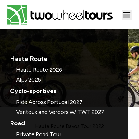
Togg
Haute Route
Haute Route 2026
Alps 2026
Cyclo-sportives
Ride Across Portugal 2027
Ventoux and Vercors w/ TWT 2027
Road
Haute Route Davos Tour 2022
Private Road Tour