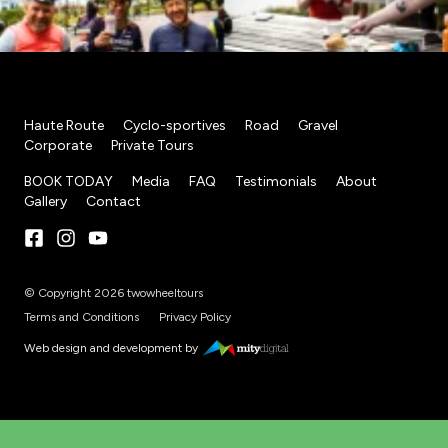
Haute Route
Cyclo-sportives
Road
Gravel
Corporate
Private Tours
BOOK TODAY
Media
FAQ
Testimonials
About
Gallery
Contact
© Copyright 2026 twowheeltours
Terms and Conditions
Privacy Policy
Web design and development by