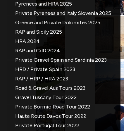
Pyrenees and HRA 2025
Private Pyrenees and Italy Slovenia 2025
Greece and Private Dolomites 2025
RAP and Sicily 2025
HRA 2024
RAP and CdD 2024
Private Gravel Spain and Sardinia 2023
HRD / Private Spain 2023
RAP / HRP / HRA 2023
Road & Gravel Aus Tours 2023
Gravel Tuscany Tour 2022
Private Bormio Road Tour 2022
Haute Route Davos Tour 2022
Private Portugal Tour 2022