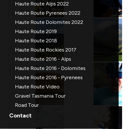
Haute Route Alps 2022
Haute Route Pyrenees 2022
Haute Route Dolomites 2022
Haute Route 2019
Haute Route 2018
Haute Route Rockies 2017
Haute Route 2016 - Alps
Haute Route 2016 - Dolomites
Haute Route 2016 - Pyrenees
Haute Route Video
Gravel Tasmania Tour
Road Tour
Contact