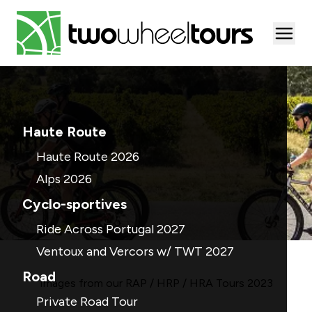
Togg
Haute Route
Haute Route 2026
Alps 2026
Cyclo-sportives
Ride Across Portugal 2027
Ventoux and Vercors w/ TWT 2027
Road
Images from our RAP / HRP / HRA Tours 2023
Private Road Tour