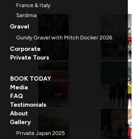
France & Italy
Sardinia
Gravel
Gundy Gravel with Mitch Docker 2026
Corporate
Private Tours
BOOK TODAY
Media
FAQ
Testimonials
About
Gallery
Private Japan 2025