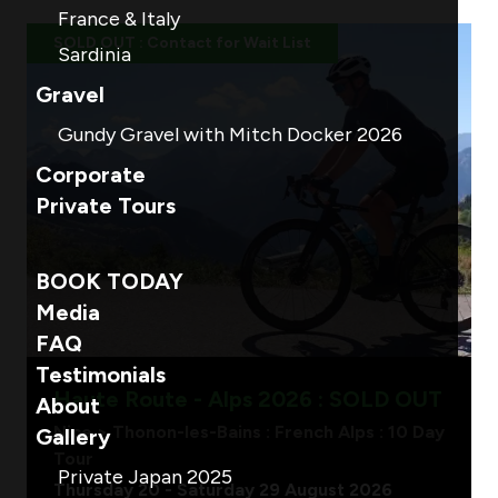
France & Italy
SOLD OUT : Contact for Wait List
Sardinia
Gravel
Gundy Gravel with Mitch Docker 2026
Corporate
Private Tours
BOOK TODAY
Media
FAQ
Testimonials
Haute Route - Alps 2026 : SOLD OUT
About
Nice > Thonon-les-Bains : French Alps : 10 Day
Gallery
Tour
Private Japan 2025
Thursday 20 - Saturday 29 August 2026