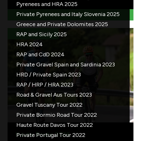
Pyrenees and HRA 2025
Private Pyrenees and Italy Slovenia 2025
More info
Greece and Private Dolomites 2025
2026 SOLD OUT
RAP and Sicily 2025
HRA 2024
RAP and CdD 2024
Private Gravel Spain and Sardinia 2023
HRD / Private Spain 2023
RAP / HRP / HRA 2023
Road & Gravel Aus Tours 2023
Gravel Tuscany Tour 2022
Private Bormio Road Tour 2022
Haute Route Davos Tour 2022
Haute Route 2026
Private Portugal Tour 2022