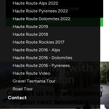
Alps
Haute Route Alps 2022
Get in early : Book your spot TODAY
Haute Route Pyrenees 2022
Haute Route Dolomites 2022
More info
Haute Route 2019
Haute Route 2018
Haute Route Rockies 2017
Haute Route 2016 - Alps
Haute Route 2016 - Dolomites
Pedalling with
Haute Route 2016 - Pyrenees
Haute Route Video
passion
Gravel Tasmania Tour
Road Tour
Contact us to start planning
Contact
your next adventure