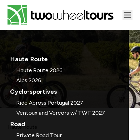
Togg
Haute Route
Haute Route 2026
Alps 2026
Cyclo-sportives
Ride Across Portugal 2027
Ventoux and Vercors w/ TWT 2027
Road
Haute Route
Private Road Tour