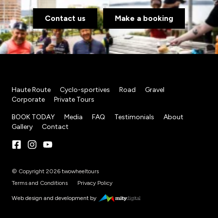
Contact us
Make a booking
Haute Route
Cyclo-sportives
Road
Gravel
Corporate
Private Tours
BOOK TODAY
Media
FAQ
Testimonials
About
Gallery
Contact
© Copyright 2026 twowheeltours
Terms and Conditions
Privacy Policy
Web design and development by