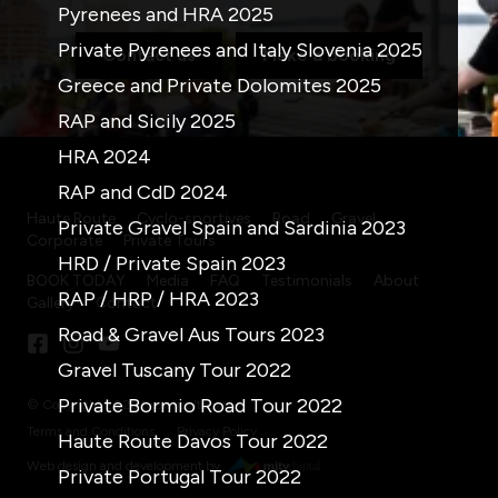
Pyrenees and HRA 2025
Private Pyrenees and Italy Slovenia 2025
Contact us
Make a booking
Greece and Private Dolomites 2025
RAP and Sicily 2025
HRA 2024
RAP and CdD 2024
Haute Route
Cyclo-sportives
Road
Gravel
Private Gravel Spain and Sardinia 2023
Corporate
Private Tours
HRD / Private Spain 2023
BOOK TODAY
Media
FAQ
Testimonials
About
RAP / HRP / HRA 2023
Gallery
Contact
Road & Gravel Aus Tours 2023
Gravel Tuscany Tour 2022
Private Bormio Road Tour 2022
© Copyright 2026 twowheeltours
Terms and Conditions
Privacy Policy
Haute Route Davos Tour 2022
Web design and development by
Private Portugal Tour 2022