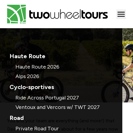
Togg
Haute Route
Haute Route 2026
Alps 2026
Cyclo-sportives
Ride Across Portugal 2027
Ventoux and Vercors w/ TWT 2027
Road
You and your team are everything (and more!) that
Private Road Tour
Dave has been telling me about for a few years now.